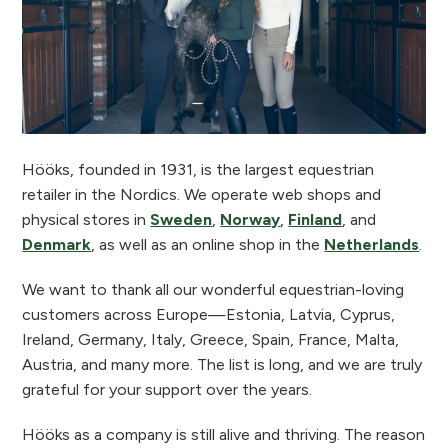
Hööks, founded in 1931, is the largest equestrian
retailer in the Nordics. We operate web shops and
physical stores in
Sweden
,
Norway
,
Finland
, and
Denmark
, as well as an online shop in the
Netherlands
.
We want to thank all our wonderful equestrian-loving
customers across Europe—Estonia, Latvia, Cyprus,
Ireland, Germany, Italy, Greece, Spain, France, Malta,
Austria, and many more. The list is long, and we are truly
grateful for your support over the years.
Hööks as a company is still alive and thriving. The reason