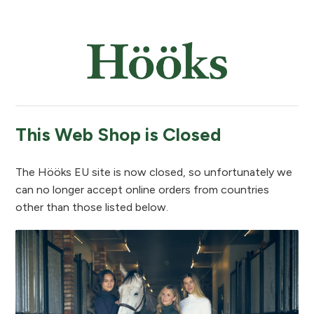
This Web Shop is Closed
The Hööks EU site is now closed, so unfortunately we
can no longer accept online orders from countries
other than those listed below.