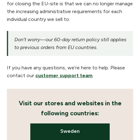
for closing the EU-site is that we can no longer manage
the increasing administrative requirements for each
individual country we sell to.
Don’t worry—our 60-day return policy still applies
to previous orders from EU countries.
If you have any questions, we’re here to help. Please
contact our
customer support team
.
Visit our stores and websites in the
following countries:
Sweden