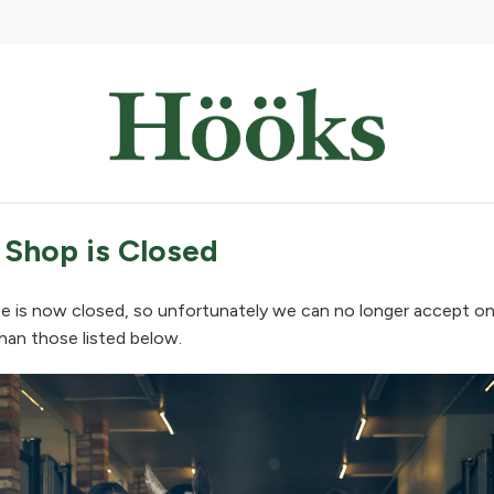
 Shop is Closed
e is now closed, so unfortunately we can no longer accept on
han those listed below.