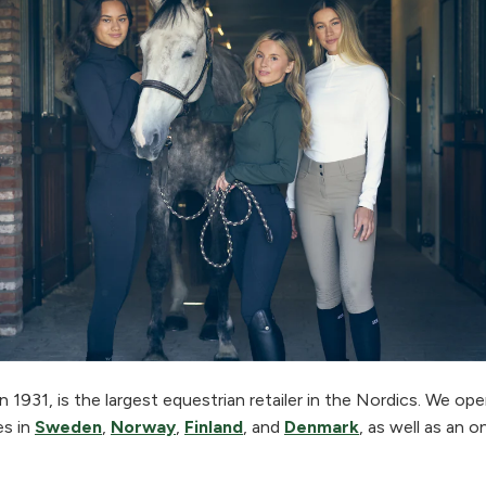
 1931, is the largest equestrian retailer in the Nordics. We o
es in
Sweden
,
Norway
,
Finland
, and
Denmark
, as well as an o