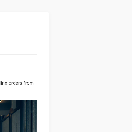
line orders from