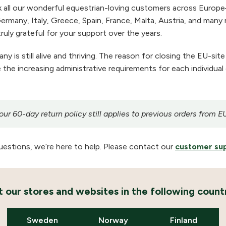
 all our wonderful equestrian-loving customers across Europe
ermany, Italy, Greece, Spain, France, Malta, Austria, and many m
ruly grateful for your support over the years.
 is still alive and thriving. The reason for closing the EU-site
the increasing administrative requirements for each individual
r 60-day return policy still applies to previous orders from E
uestions, we’re here to help. Please contact our
customer su
it our stores and websites in the following countr
Sweden
Norway
Finland