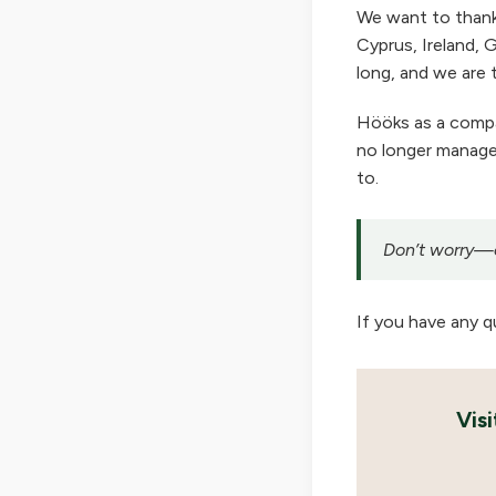
We want to thank
Cyprus, Ireland, G
long, and we are t
Hööks as a company
no longer manage 
to.
Don’t worry—ou
If you have any q
Vis