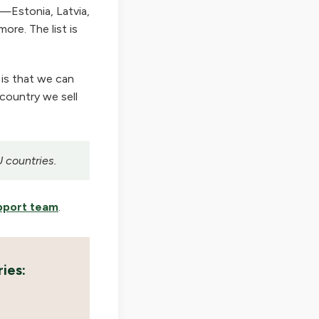
—Estonia, Latvia,
ore. The list is
 is that we can
 country we sell
U countries.
pport team
.
ies: