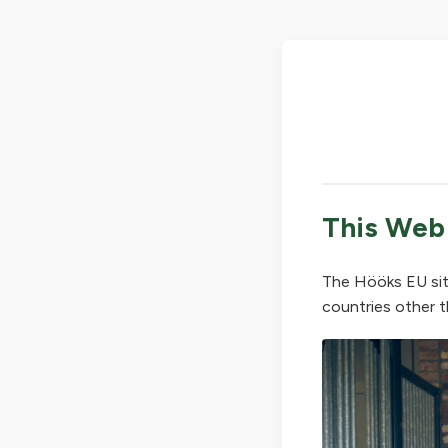
This Web
The Hööks EU sit
countries other t