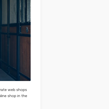
perate web shops
nline shop in the