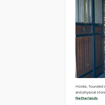
Hööks, founded in
and physical stor
Netherlands
.