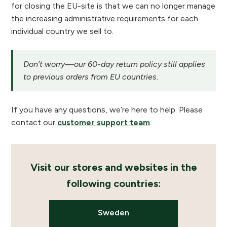
for closing the EU-site is that we can no longer manage
the increasing administrative requirements for each
individual country we sell to.
Don’t worry—our 60-day return policy still applies
to previous orders from EU countries.
If you have any questions, we’re here to help. Please
contact our
customer support team
.
Visit our stores and websites in the
following countries:
Sweden