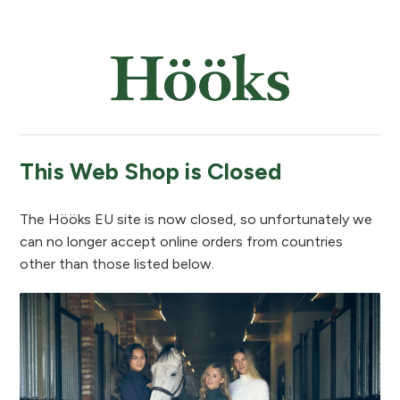
This Web Shop is Closed
The Hööks EU site is now closed, so unfortunately we
can no longer accept online orders from countries
other than those listed below.