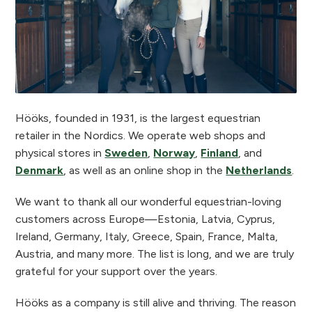
Hööks, founded in 1931, is the largest equestrian
retailer in the Nordics. We operate web shops and
physical stores in
Sweden
,
Norway
,
Finland
, and
Denmark
, as well as an online shop in the
Netherlands
.
We want to thank all our wonderful equestrian-loving
customers across Europe—Estonia, Latvia, Cyprus,
Ireland, Germany, Italy, Greece, Spain, France, Malta,
Austria, and many more. The list is long, and we are truly
grateful for your support over the years.
Hööks as a company is still alive and thriving. The reason