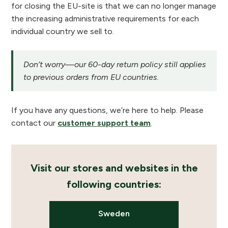
for closing the EU-site is that we can no longer manage
the increasing administrative requirements for each
individual country we sell to.
Don’t worry—our 60-day return policy still applies
to previous orders from EU countries.
If you have any questions, we’re here to help. Please
contact our
customer support team
.
Visit our stores and websites in the
following countries:
Sweden