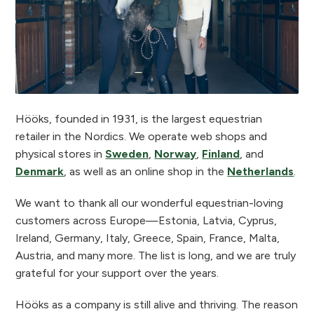
Hööks, founded in 1931, is the largest equestrian
retailer in the Nordics. We operate web shops and
physical stores in
Sweden
,
Norway
,
Finland
, and
Denmark
, as well as an online shop in the
Netherlands
.
We want to thank all our wonderful equestrian-loving
customers across Europe—Estonia, Latvia, Cyprus,
Ireland, Germany, Italy, Greece, Spain, France, Malta,
Austria, and many more. The list is long, and we are truly
grateful for your support over the years.
Hööks as a company is still alive and thriving. The reason