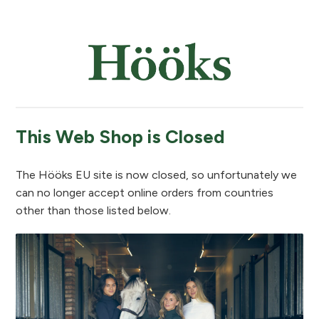
This Web Shop is Closed
The Hööks EU site is now closed, so unfortunately we
can no longer accept online orders from countries
other than those listed below.