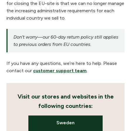
for closing the EU-site is that we can no longer manage
the increasing administrative requirements for each
individual country we sell to.
Don’t worry—our 60-day return policy still applies
to previous orders from EU countries.
If you have any questions, we’re here to help. Please
contact our
customer support team
.
Visit our stores and websites in the
following countries:
Sweden