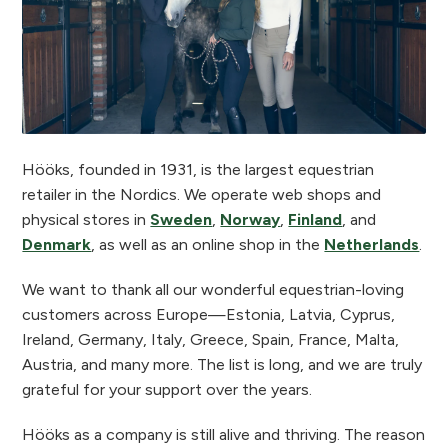
Hööks, founded in 1931, is the largest equestrian
retailer in the Nordics. We operate web shops and
physical stores in
Sweden
,
Norway
,
Finland
, and
Denmark
, as well as an online shop in the
Netherlands
.
We want to thank all our wonderful equestrian-loving
customers across Europe—Estonia, Latvia, Cyprus,
Ireland, Germany, Italy, Greece, Spain, France, Malta,
Austria, and many more. The list is long, and we are truly
grateful for your support over the years.
Hööks as a company is still alive and thriving. The reason