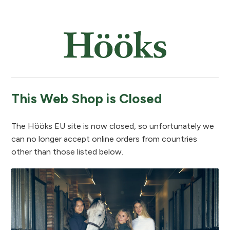
This Web Shop is Closed
The Hööks EU site is now closed, so unfortunately we
can no longer accept online orders from countries
other than those listed below.