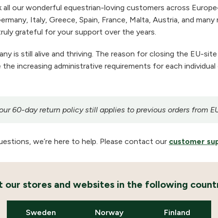
 all our wonderful equestrian-loving customers across Europe
ermany, Italy, Greece, Spain, France, Malta, Austria, and many m
ruly grateful for your support over the years.
 is still alive and thriving. The reason for closing the EU-site
the increasing administrative requirements for each individual
r 60-day return policy still applies to previous orders from E
uestions, we’re here to help. Please contact our
customer su
it our stores and websites in the following countr
Sweden
Norway
Finland