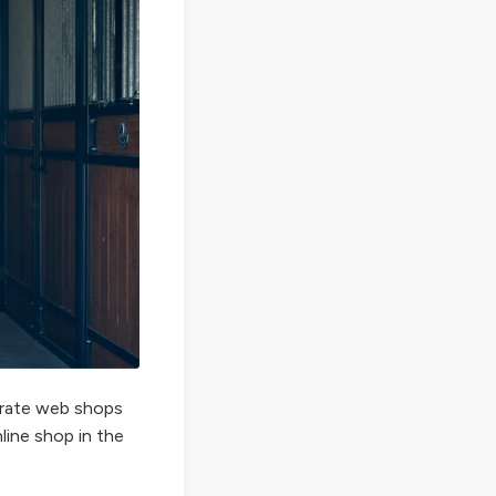
perate web shops
nline shop in the