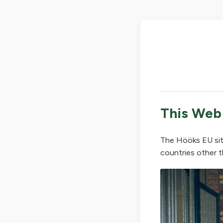
This Web
The Hööks EU sit
countries other t