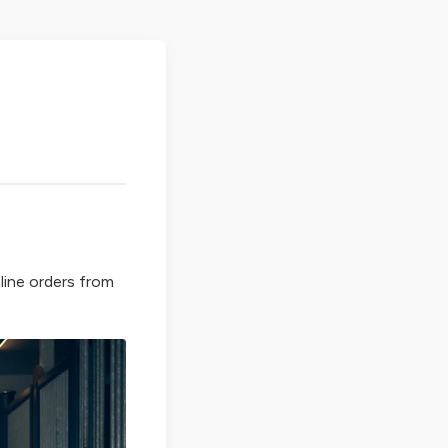
line orders from