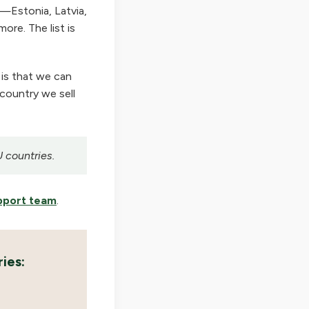
—Estonia, Latvia,
ore. The list is
 is that we can
 country we sell
U countries.
pport team
.
ies: