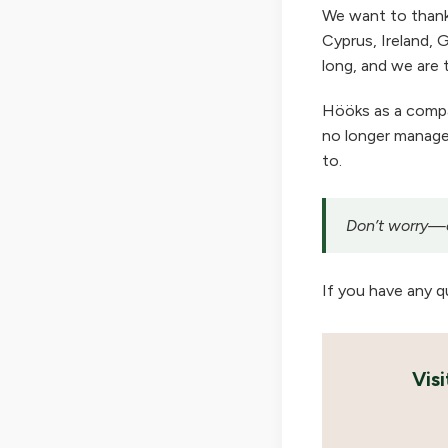
We want to thank
Cyprus, Ireland, G
long, and we are t
Hööks as a company
no longer manage 
to.
Don’t worry—ou
If you have any q
Vis