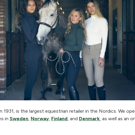
 1931, is the largest equestrian retailer in the Nordics. We o
es in
Sweden
,
Norway
,
Finland
, and
Denmark
, as well as an o