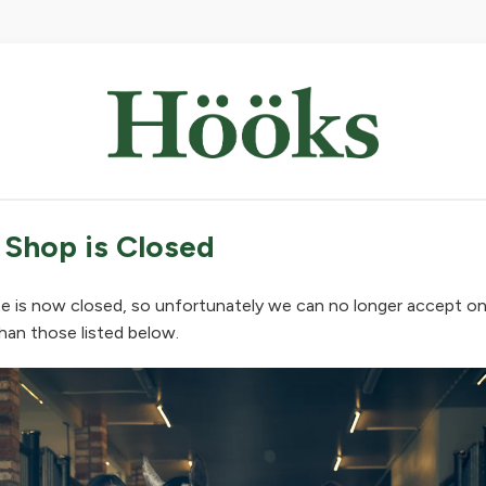
 Shop is Closed
e is now closed, so unfortunately we can no longer accept on
han those listed below.