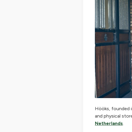
Hööks, founded in
and physical stor
Netherlands
.