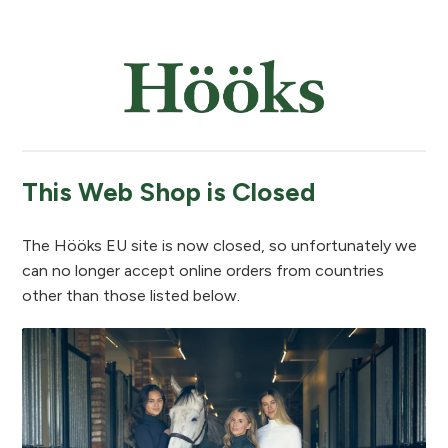
This Web Shop is Closed
The Hööks EU site is now closed, so unfortunately we
can no longer accept online orders from countries
other than those listed below.