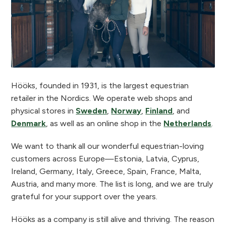
Hööks, founded in 1931, is the largest equestrian
retailer in the Nordics. We operate web shops and
physical stores in
Sweden
,
Norway
,
Finland
, and
Denmark
, as well as an online shop in the
Netherlands
.
We want to thank all our wonderful equestrian-loving
customers across Europe—Estonia, Latvia, Cyprus,
Ireland, Germany, Italy, Greece, Spain, France, Malta,
Austria, and many more. The list is long, and we are truly
grateful for your support over the years.
Hööks as a company is still alive and thriving. The reason