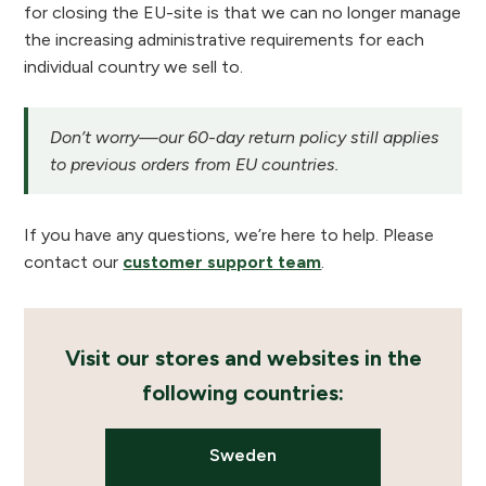
for closing the EU-site is that we can no longer manage
the increasing administrative requirements for each
individual country we sell to.
Don’t worry—our 60-day return policy still applies
to previous orders from EU countries.
If you have any questions, we’re here to help. Please
contact our
customer support team
.
Visit our stores and websites in the
following countries:
Sweden