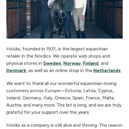
Hööks, founded in 1931, is the largest equestrian
retailer in the Nordics. We operate web shops and
physical stores in
Sweden
,
Norway
,
Finland
, and
Denmark
, as well as an online shop in the
Netherlands
.
We want to thank all our wonderful equestrian-loving
customers across Europe—Estonia, Latvia, Cyprus,
Ireland, Germany, Italy, Greece, Spain, France, Malta,
Austria, and many more. The list is long, and we are truly
grateful for your support over the years.
Hööks as a company is still alive and thriving. The reason