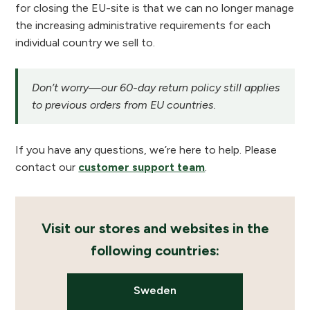
for closing the EU-site is that we can no longer manage
the increasing administrative requirements for each
individual country we sell to.
Don’t worry—our 60-day return policy still applies
to previous orders from EU countries.
If you have any questions, we’re here to help. Please
contact our
customer support team
.
Visit our stores and websites in the
following countries:
Sweden