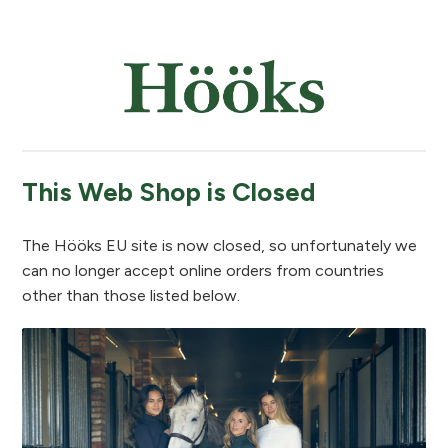
This Web Shop is Closed
The Hööks EU site is now closed, so unfortunately we
can no longer accept online orders from countries
other than those listed below.