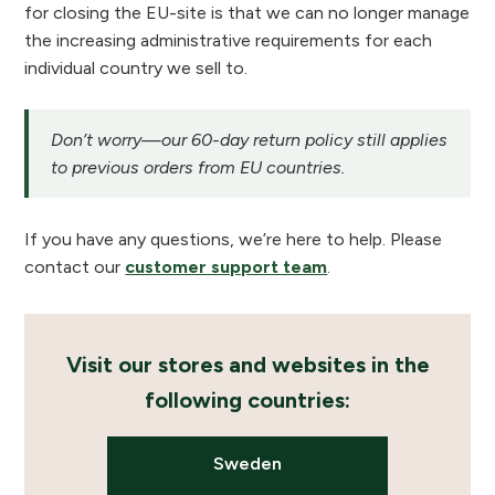
for closing the EU-site is that we can no longer manage
the increasing administrative requirements for each
individual country we sell to.
Don’t worry—our 60-day return policy still applies
to previous orders from EU countries.
If you have any questions, we’re here to help. Please
contact our
customer support team
.
Visit our stores and websites in the
following countries:
Sweden