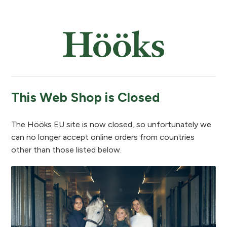
This Web Shop is Closed
The Hööks EU site is now closed, so unfortunately we
can no longer accept online orders from countries
other than those listed below.