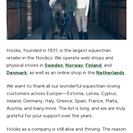
Hööks, founded in 1931, is the largest equestrian
retailer in the Nordics. We operate web shops and
physical stores in
Sweden
,
Norway
,
Finland
, and
Denmark
, as well as an online shop in the
Netherlands
.
We want to thank all our wonderful equestrian-loving
customers across Europe—Estonia, Latvia, Cyprus,
Ireland, Germany, Italy, Greece, Spain, France, Malta,
Austria, and many more. The list is long, and we are truly
grateful for your support over the years.
Hööks as a company is still alive and thriving. The reason