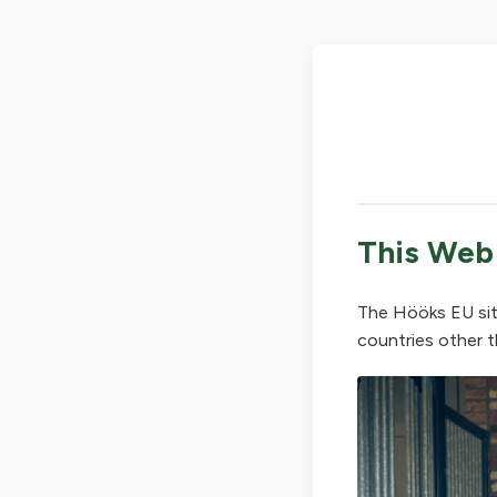
This Web
The Hööks EU sit
countries other t