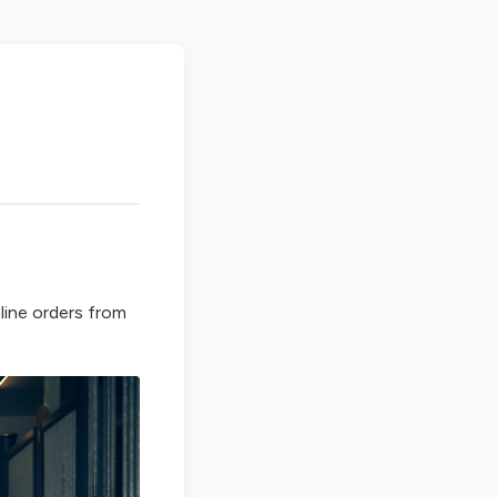
line orders from