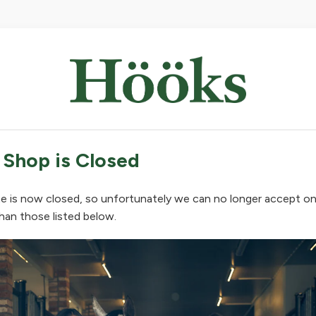
 Shop is Closed
e is now closed, so unfortunately we can no longer accept on
han those listed below.