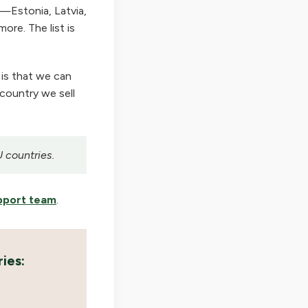
—Estonia, Latvia,
ore. The list is
 is that we can
 country we sell
U countries.
pport team
.
ies: