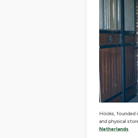
Hööks, founded in
and physical stor
Netherlands
.