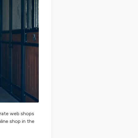
perate web shops
nline shop in the