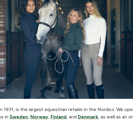
 1931, is the largest equestrian retailer in the Nordics. We o
es in
Sweden
,
Norway
,
Finland
, and
Denmark
, as well as an o