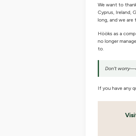
We want to thank
Cyprus, Ireland, G
long, and we are t
Hööks as a company
no longer manage 
to.
Don’t worry—ou
If you have any q
Vis