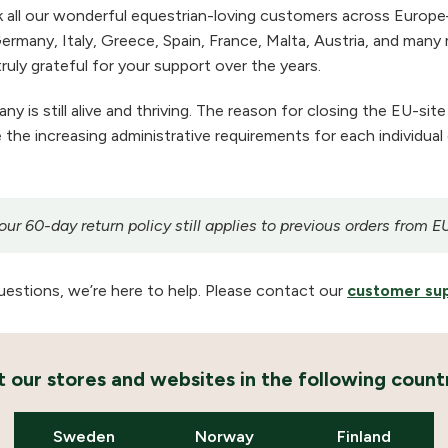
 all our wonderful equestrian-loving customers across Europe
ermany, Italy, Greece, Spain, France, Malta, Austria, and many m
ruly grateful for your support over the years.
 is still alive and thriving. The reason for closing the EU-site
the increasing administrative requirements for each individual
r 60-day return policy still applies to previous orders from E
uestions, we’re here to help. Please contact our
customer su
it our stores and websites in the following countr
Sweden
Norway
Finland