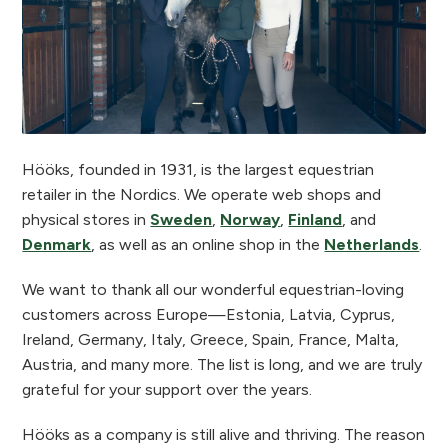
Hööks, founded in 1931, is the largest equestrian
retailer in the Nordics. We operate web shops and
physical stores in
Sweden
,
Norway
,
Finland
, and
Denmark
, as well as an online shop in the
Netherlands
.
We want to thank all our wonderful equestrian-loving
customers across Europe—Estonia, Latvia, Cyprus,
Ireland, Germany, Italy, Greece, Spain, France, Malta,
Austria, and many more. The list is long, and we are truly
grateful for your support over the years.
Hööks as a company is still alive and thriving. The reason