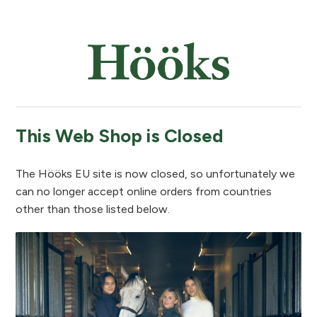
This Web Shop is Closed
The Hööks EU site is now closed, so unfortunately we
can no longer accept online orders from countries
other than those listed below.