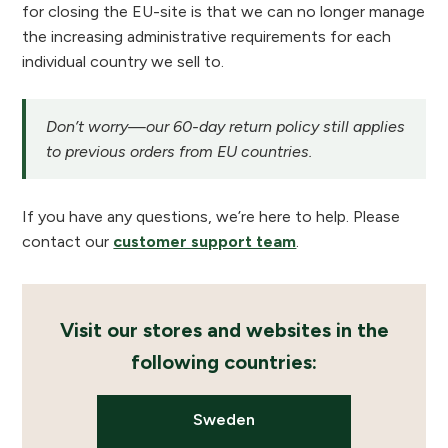
for closing the EU-site is that we can no longer manage
the increasing administrative requirements for each
individual country we sell to.
Don’t worry—our 60-day return policy still applies
to previous orders from EU countries.
If you have any questions, we’re here to help. Please
contact our
customer support team
.
Visit our stores and websites in the
following countries:
Sweden