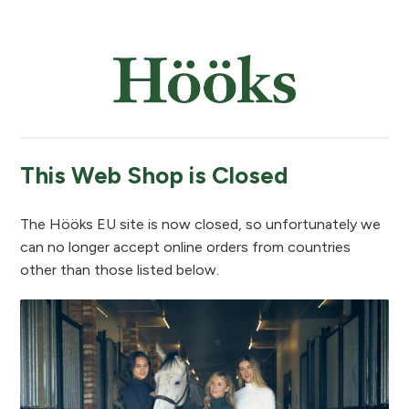
This Web Shop is Closed
The Hööks EU site is now closed, so unfortunately we
can no longer accept online orders from countries
other than those listed below.