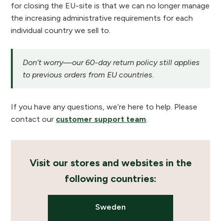
for closing the EU-site is that we can no longer manage
the increasing administrative requirements for each
individual country we sell to.
Don’t worry—our 60-day return policy still applies
to previous orders from EU countries.
If you have any questions, we’re here to help. Please
contact our
customer support team
.
Visit our stores and websites in the
following countries:
Sweden