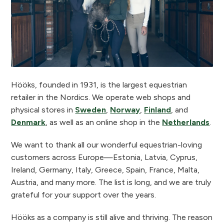
Hööks, founded in 1931, is the largest equestrian
retailer in the Nordics. We operate web shops and
physical stores in
Sweden
,
Norway
,
Finland
, and
Denmark
, as well as an online shop in the
Netherlands
.
We want to thank all our wonderful equestrian-loving
customers across Europe—Estonia, Latvia, Cyprus,
Ireland, Germany, Italy, Greece, Spain, France, Malta,
Austria, and many more. The list is long, and we are truly
grateful for your support over the years.
Hööks as a company is still alive and thriving. The reason