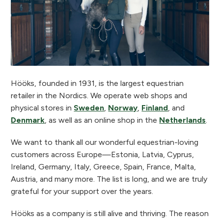
Hööks, founded in 1931, is the largest equestrian
retailer in the Nordics. We operate web shops and
physical stores in
Sweden
,
Norway
,
Finland
, and
Denmark
, as well as an online shop in the
Netherlands
.
We want to thank all our wonderful equestrian-loving
customers across Europe—Estonia, Latvia, Cyprus,
Ireland, Germany, Italy, Greece, Spain, France, Malta,
Austria, and many more. The list is long, and we are truly
grateful for your support over the years.
Hööks as a company is still alive and thriving. The reason