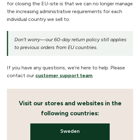
for closing the EU-site is that we can no longer manage
the increasing administrative requirements for each
individual country we sell to.
Don’t worry—our 60-day return policy still applies
to previous orders from EU countries.
If you have any questions, we’re here to help. Please
contact our
customer support team
.
Visit our stores and websites in the
following countries:
Sweden