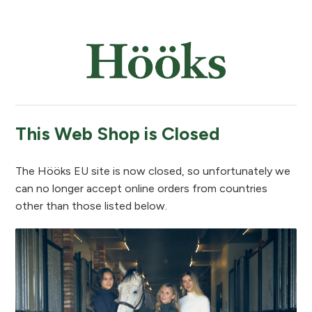
This Web Shop is Closed
The Hööks EU site is now closed, so unfortunately we
can no longer accept online orders from countries
other than those listed below.