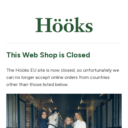
This Web Shop is Closed
The Hööks EU site is now closed, so unfortunately we
can no longer accept online orders from countries
other than those listed below.