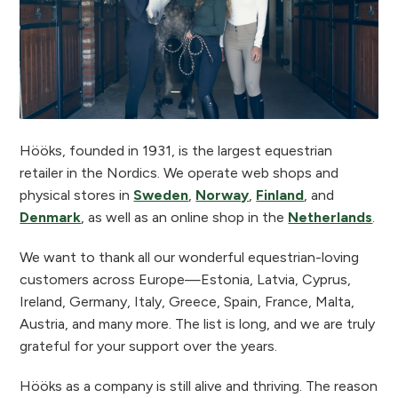
Hööks, founded in 1931, is the largest equestrian
retailer in the Nordics. We operate web shops and
physical stores in
Sweden
,
Norway
,
Finland
, and
Denmark
, as well as an online shop in the
Netherlands
.
We want to thank all our wonderful equestrian-loving
customers across Europe—Estonia, Latvia, Cyprus,
Ireland, Germany, Italy, Greece, Spain, France, Malta,
Austria, and many more. The list is long, and we are truly
grateful for your support over the years.
Hööks as a company is still alive and thriving. The reason