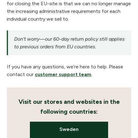
for closing the EU-site is that we can no longer manage
the increasing administrative requirements for each
individual country we sell to.
Don’t worry—our 60-day return policy still applies
to previous orders from EU countries.
If you have any questions, we’re here to help. Please
contact our
customer support team
.
Visit our stores and websites in the
following countries:
Sweden