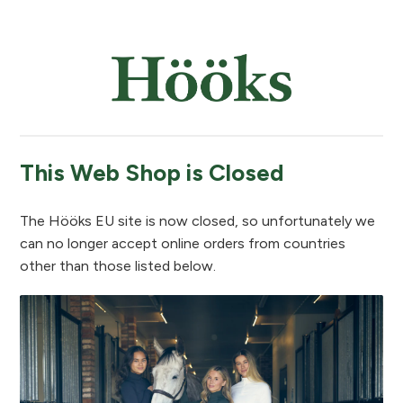
This Web Shop is Closed
The Hööks EU site is now closed, so unfortunately we
can no longer accept online orders from countries
other than those listed below.