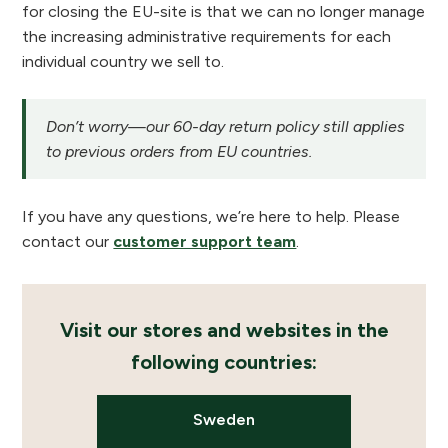
for closing the EU-site is that we can no longer manage
the increasing administrative requirements for each
individual country we sell to.
Don’t worry—our 60-day return policy still applies
to previous orders from EU countries.
If you have any questions, we’re here to help. Please
contact our
customer support team
.
Visit our stores and websites in the
following countries:
Sweden