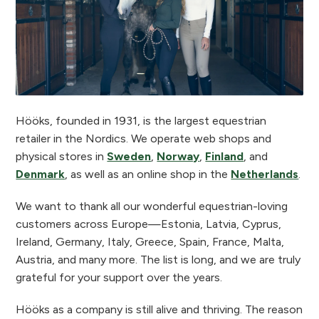
Hööks, founded in 1931, is the largest equestrian
retailer in the Nordics. We operate web shops and
physical stores in
Sweden
,
Norway
,
Finland
, and
Denmark
, as well as an online shop in the
Netherlands
.
We want to thank all our wonderful equestrian-loving
customers across Europe—Estonia, Latvia, Cyprus,
Ireland, Germany, Italy, Greece, Spain, France, Malta,
Austria, and many more. The list is long, and we are truly
grateful for your support over the years.
Hööks as a company is still alive and thriving. The reason