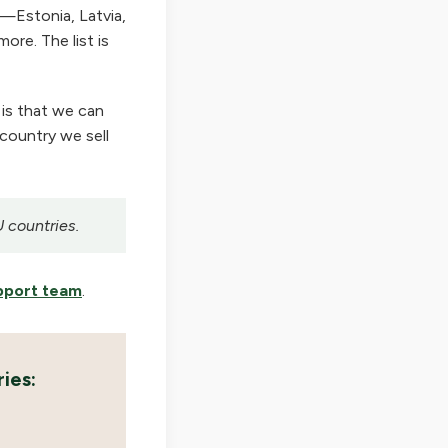
—Estonia, Latvia,
ore. The list is
 is that we can
 country we sell
U countries.
pport team
.
ies: