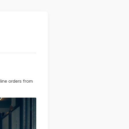
line orders from