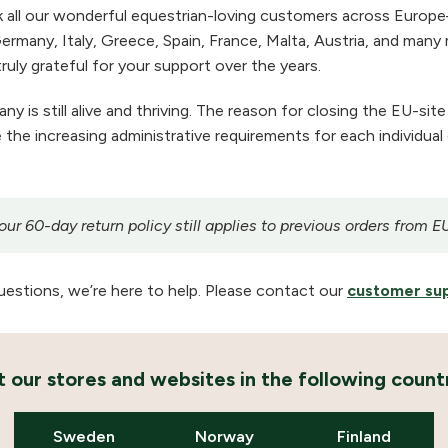
 all our wonderful equestrian-loving customers across Europe
ermany, Italy, Greece, Spain, France, Malta, Austria, and many m
ruly grateful for your support over the years.
 is still alive and thriving. The reason for closing the EU-site
the increasing administrative requirements for each individual
r 60-day return policy still applies to previous orders from E
uestions, we’re here to help. Please contact our
customer su
it our stores and websites in the following countr
Sweden
Norway
Finland