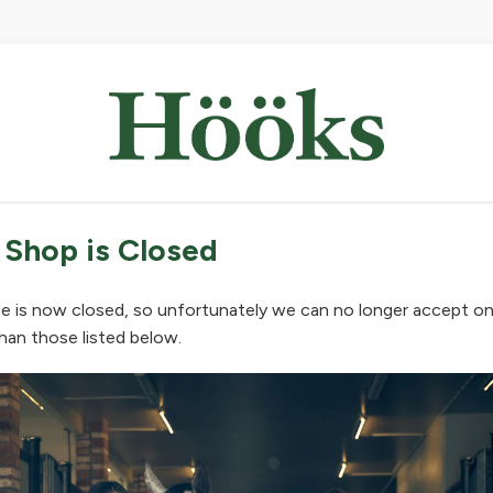
 Shop is Closed
e is now closed, so unfortunately we can no longer accept on
han those listed below.