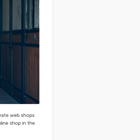
perate web shops
nline shop in the