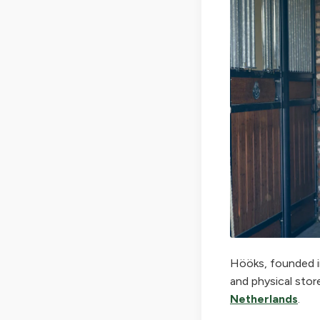
Hööks, founded in
and physical stor
Netherlands
.