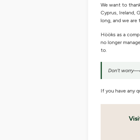
We want to thank
Cyprus, Ireland, G
long, and we are t
Hööks as a company
no longer manage 
to.
Don’t worry—ou
If you have any q
Vis