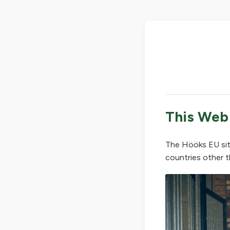
This Web
The Hööks EU sit
countries other t