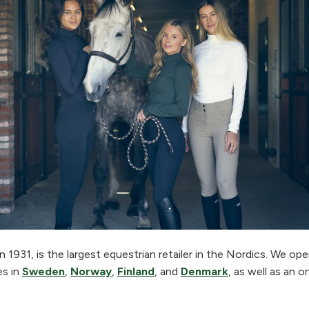
 1931, is the largest equestrian retailer in the Nordics. We o
es in
Sweden
,
Norway
,
Finland
, and
Denmark
, as well as an o