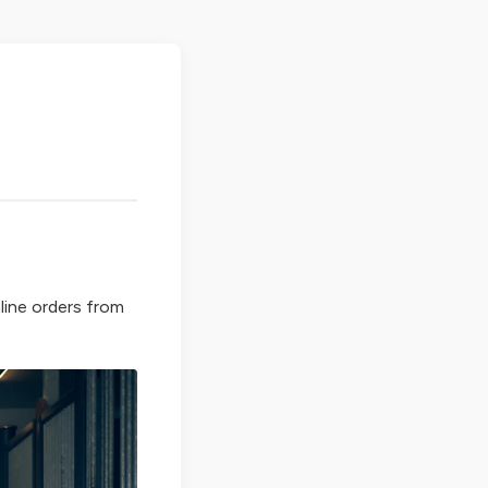
line orders from