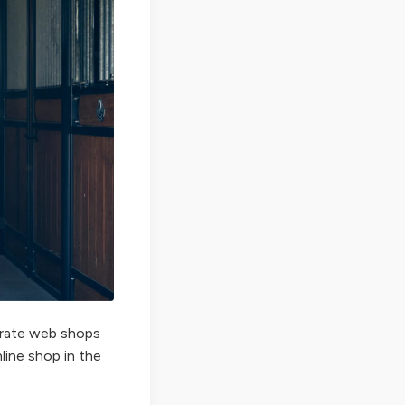
perate web shops
nline shop in the