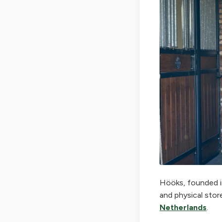
Hööks, founded in
and physical stor
Netherlands
.