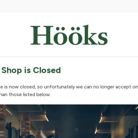
 Shop is Closed
e is now closed, so unfortunately we can no longer accept on
han those listed below.