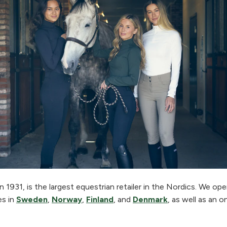
 1931, is the largest equestrian retailer in the Nordics. We o
es in
Sweden
,
Norway
,
Finland
, and
Denmark
, as well as an o