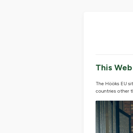
This Web
The Hööks EU sit
countries other t