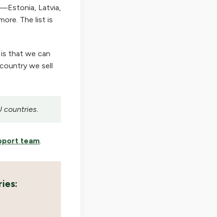
—Estonia, Latvia,
ore. The list is
 is that we can
 country we sell
U countries.
pport team
.
ies: