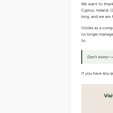
We want to thank
Cyprus, Ireland, G
long, and we are t
Hööks as a company
no longer manage 
to.
Don’t worry—ou
If you have any q
Vis