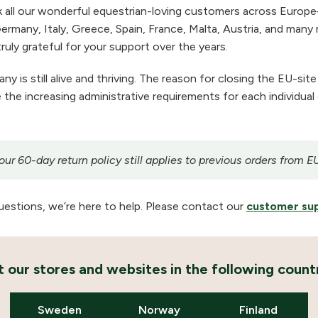
 all our wonderful equestrian-loving customers across Europe
ermany, Italy, Greece, Spain, France, Malta, Austria, and many m
ruly grateful for your support over the years.
 is still alive and thriving. The reason for closing the EU-site
the increasing administrative requirements for each individual
r 60-day return policy still applies to previous orders from E
uestions, we’re here to help. Please contact our
customer su
it our stores and websites in the following countr
Sweden
Norway
Finland