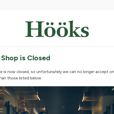
 Shop is Closed
e is now closed, so unfortunately we can no longer accept on
han those listed below.