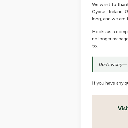
We want to thank
Cyprus, Ireland, G
long, and we are t
Hööks as a company
no longer manage 
to.
Don’t worry—ou
If you have any q
Vis