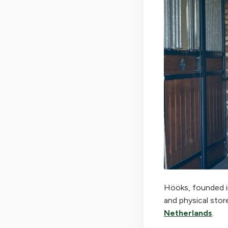
Hööks, founded in
and physical stor
Netherlands
.