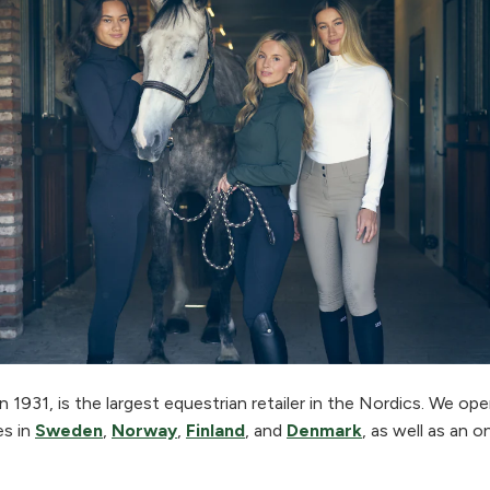
 1931, is the largest equestrian retailer in the Nordics. We o
es in
Sweden
,
Norway
,
Finland
, and
Denmark
, as well as an o