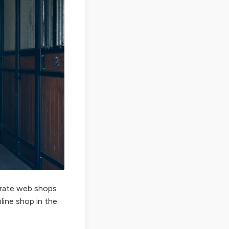
perate web shops
nline shop in the