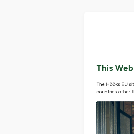
This Web
The Hööks EU sit
countries other t