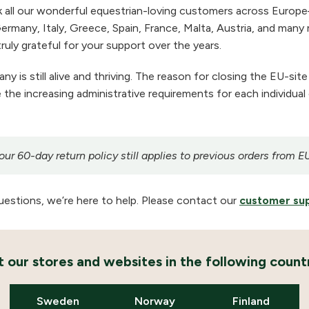
 all our wonderful equestrian-loving customers across Europe
ermany, Italy, Greece, Spain, France, Malta, Austria, and many m
ruly grateful for your support over the years.
 is still alive and thriving. The reason for closing the EU-site
the increasing administrative requirements for each individual
r 60-day return policy still applies to previous orders from E
uestions, we’re here to help. Please contact our
customer su
it our stores and websites in the following countr
Sweden
Norway
Finland