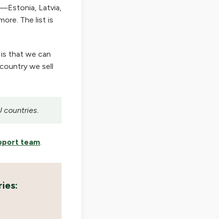
—Estonia, Latvia,
ore. The list is
 is that we can
 country we sell
U countries.
pport team
.
ies: