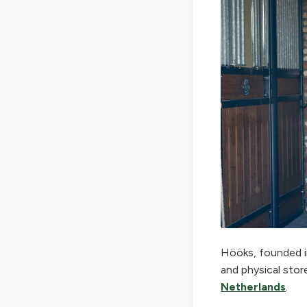
Hööks, founded in
and physical stor
Netherlands
.