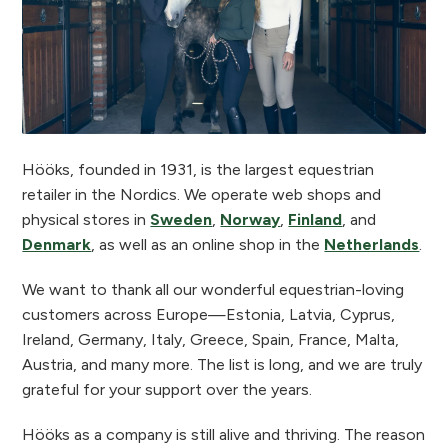
Hööks, founded in 1931, is the largest equestrian
retailer in the Nordics. We operate web shops and
physical stores in
Sweden
,
Norway
,
Finland
, and
Denmark
, as well as an online shop in the
Netherlands
.
We want to thank all our wonderful equestrian-loving
customers across Europe—Estonia, Latvia, Cyprus,
Ireland, Germany, Italy, Greece, Spain, France, Malta,
Austria, and many more. The list is long, and we are truly
grateful for your support over the years.
Hööks as a company is still alive and thriving. The reason