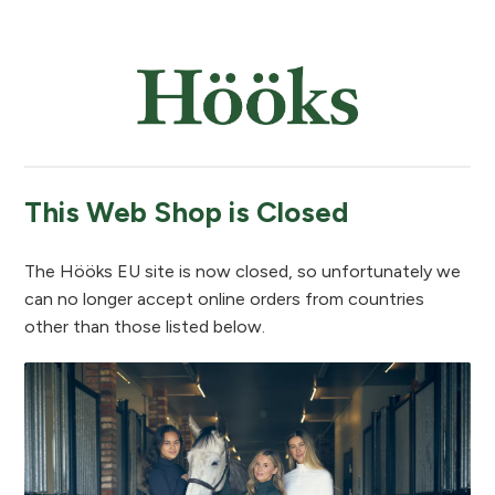
This Web Shop is Closed
The Hööks EU site is now closed, so unfortunately we
can no longer accept online orders from countries
other than those listed below.