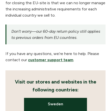
for closing the EU-site is that we can no longer manage
the increasing administrative requirements for each
individual country we sell to.
Don’t worry—our 60-day return policy still applies
to previous orders from EU countries.
If you have any questions, we’re here to help. Please
contact our
customer support team
.
Visit our stores and websites in the
following countries:
Sweden