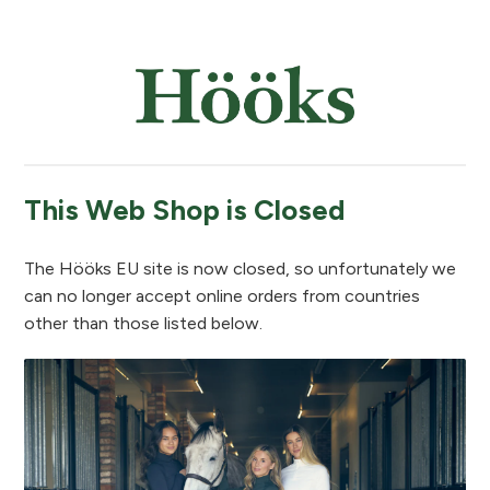
This Web Shop is Closed
The Hööks EU site is now closed, so unfortunately we
can no longer accept online orders from countries
other than those listed below.