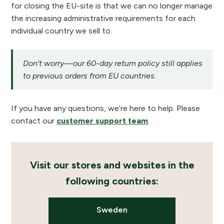
for closing the EU-site is that we can no longer manage
the increasing administrative requirements for each
individual country we sell to.
Don’t worry—our 60-day return policy still applies
to previous orders from EU countries.
If you have any questions, we’re here to help. Please
contact our
customer support team
.
Visit our stores and websites in the
following countries:
Sweden