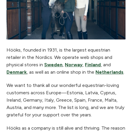
Hööks, founded in 1931, is the largest equestrian
retailer in the Nordics. We operate web shops and
physical stores in
Sweden
,
Norway
,
Finland
, and
Denmark
, as well as an online shop in the
Netherlands
.
We want to thank all our wonderful equestrian-loving
customers across Europe—Estonia, Latvia, Cyprus,
Ireland, Germany, Italy, Greece, Spain, France, Malta,
Austria, and many more. The list is long, and we are truly
grateful for your support over the years.
Hööks as a company is still alive and thriving. The reason