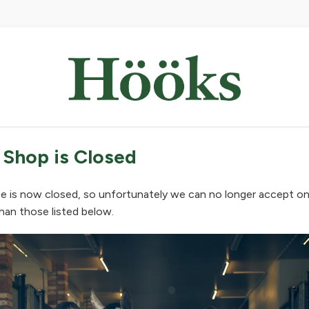
 Shop is Closed
e is now closed, so unfortunately we can no longer accept on
han those listed below.