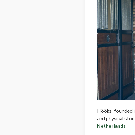
Hööks, founded in
and physical stor
Netherlands
.