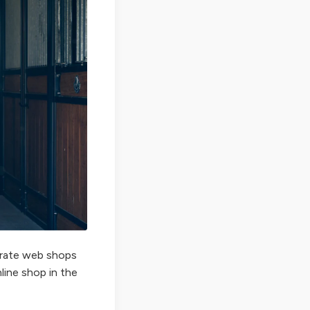
perate web shops
nline shop in the