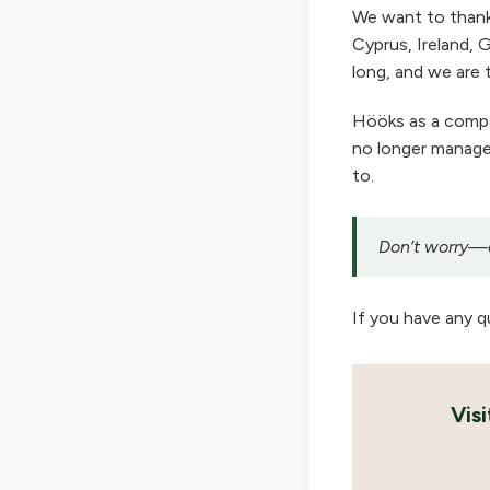
We want to thank
Cyprus, Ireland, G
long, and we are t
Hööks as a company
no longer manage 
to.
Don’t worry—ou
If you have any q
Vis