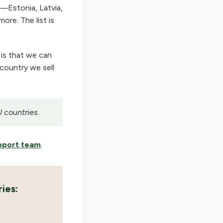
—Estonia, Latvia,
ore. The list is
 is that we can
 country we sell
U countries.
pport team
.
ies: