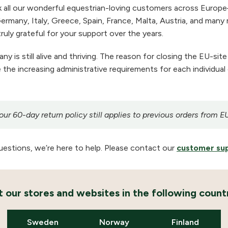
 all our wonderful equestrian-loving customers across Europe
ermany, Italy, Greece, Spain, France, Malta, Austria, and many m
ruly grateful for your support over the years.
 is still alive and thriving. The reason for closing the EU-site
the increasing administrative requirements for each individual
r 60-day return policy still applies to previous orders from E
uestions, we’re here to help. Please contact our
customer su
it our stores and websites in the following countr
Sweden
Norway
Finland