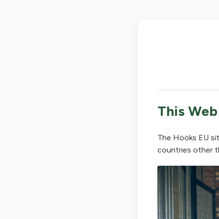
This Web
The Hööks EU sit
countries other t