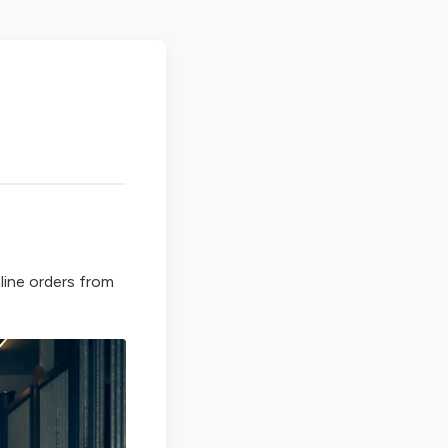
line orders from