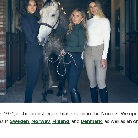
 1931, is the largest equestrian retailer in the Nordics. We o
es in
Sweden
,
Norway
,
Finland
, and
Denmark
, as well as an o