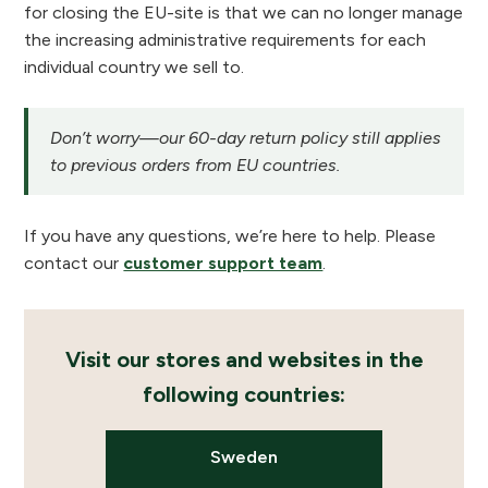
for closing the EU-site is that we can no longer manage
the increasing administrative requirements for each
individual country we sell to.
Don’t worry—our 60-day return policy still applies
to previous orders from EU countries.
If you have any questions, we’re here to help. Please
contact our
customer support team
.
Visit our stores and websites in the
following countries:
Sweden