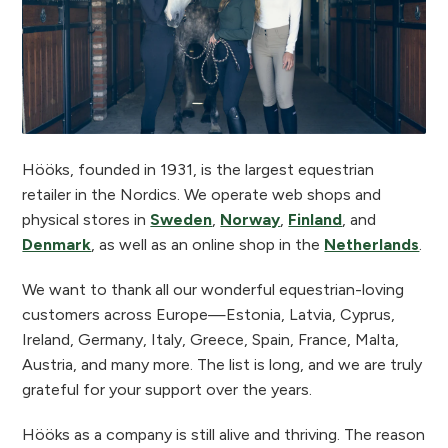
Hööks, founded in 1931, is the largest equestrian
retailer in the Nordics. We operate web shops and
physical stores in
Sweden
,
Norway
,
Finland
, and
Denmark
, as well as an online shop in the
Netherlands
.
We want to thank all our wonderful equestrian-loving
customers across Europe—Estonia, Latvia, Cyprus,
Ireland, Germany, Italy, Greece, Spain, France, Malta,
Austria, and many more. The list is long, and we are truly
grateful for your support over the years.
Hööks as a company is still alive and thriving. The reason