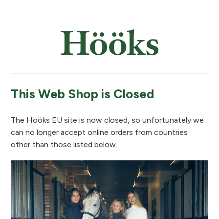
This Web Shop is Closed
The Hööks EU site is now closed, so unfortunately we
can no longer accept online orders from countries
other than those listed below.