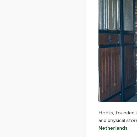
Hööks, founded in
and physical stor
Netherlands
.