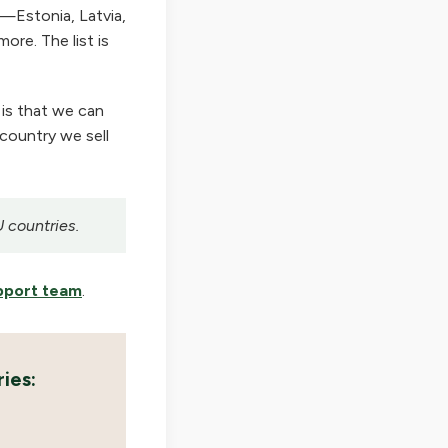
—Estonia, Latvia,
ore. The list is
 is that we can
 country we sell
U countries.
pport team
.
ies: