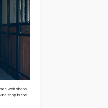
perate web shops
nline shop in the