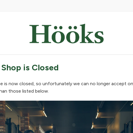
 Shop is Closed
e is now closed, so unfortunately we can no longer accept on
han those listed below.