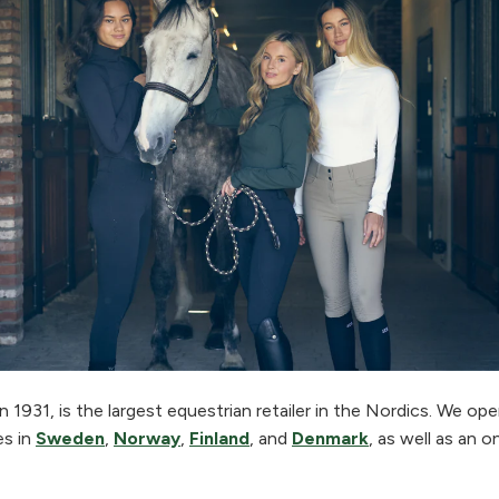
 1931, is the largest equestrian retailer in the Nordics. We o
es in
Sweden
,
Norway
,
Finland
, and
Denmark
, as well as an o