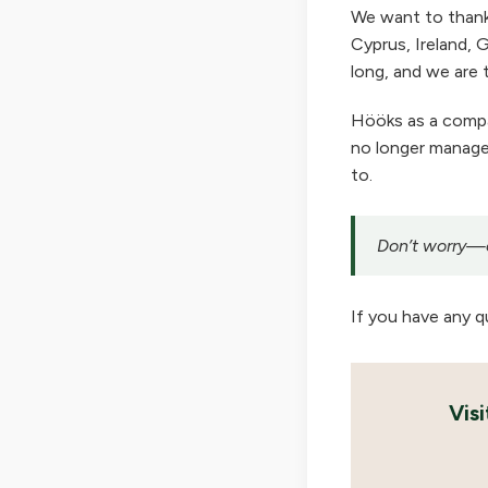
We want to thank
Cyprus, Ireland, G
long, and we are t
Hööks as a company
no longer manage 
to.
Don’t worry—ou
If you have any q
Vis