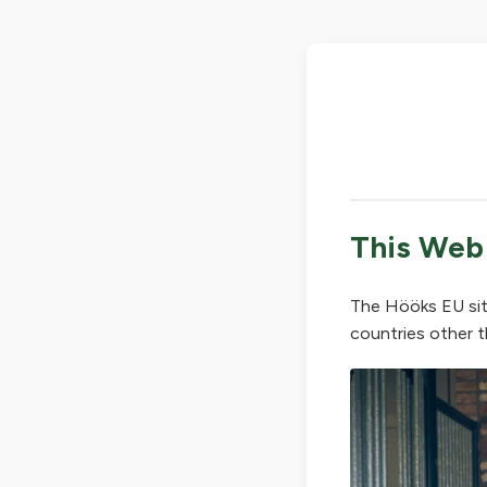
This Web
The Hööks EU sit
countries other t