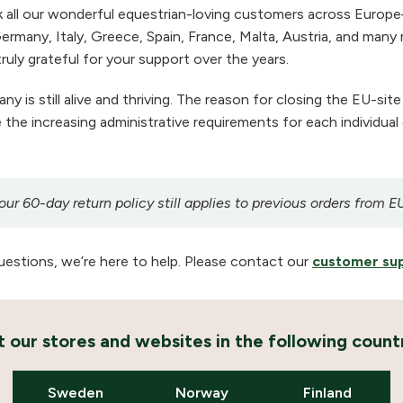
 all our wonderful equestrian-loving customers across Europe
ermany, Italy, Greece, Spain, France, Malta, Austria, and many m
ruly grateful for your support over the years.
 is still alive and thriving. The reason for closing the EU-site
the increasing administrative requirements for each individual
r 60-day return policy still applies to previous orders from E
uestions, we’re here to help. Please contact our
customer su
it our stores and websites in the following countr
Sweden
Norway
Finland