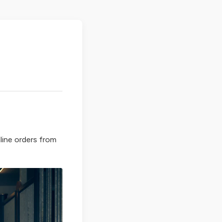
line orders from