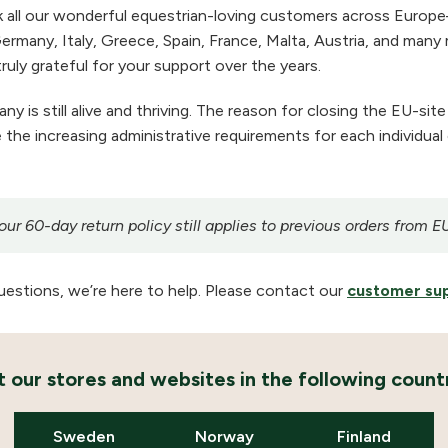
 all our wonderful equestrian-loving customers across Europe
ermany, Italy, Greece, Spain, France, Malta, Austria, and many m
ruly grateful for your support over the years.
 is still alive and thriving. The reason for closing the EU-site
the increasing administrative requirements for each individual
r 60-day return policy still applies to previous orders from E
uestions, we’re here to help. Please contact our
customer su
it our stores and websites in the following countr
Sweden
Norway
Finland