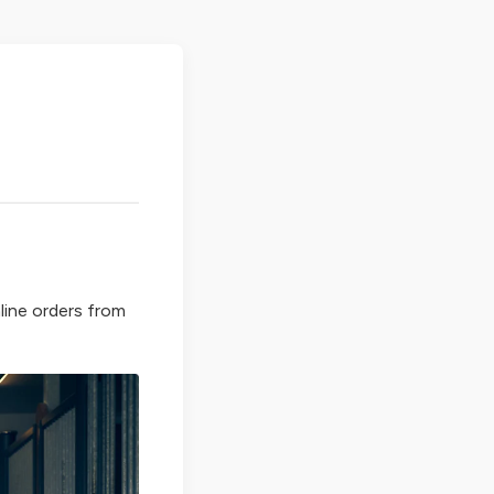
line orders from