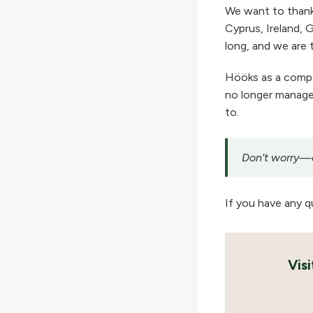
We want to thank
Cyprus, Ireland, G
long, and we are t
Hööks as a company
no longer manage 
to.
Don’t worry—ou
If you have any q
Vis