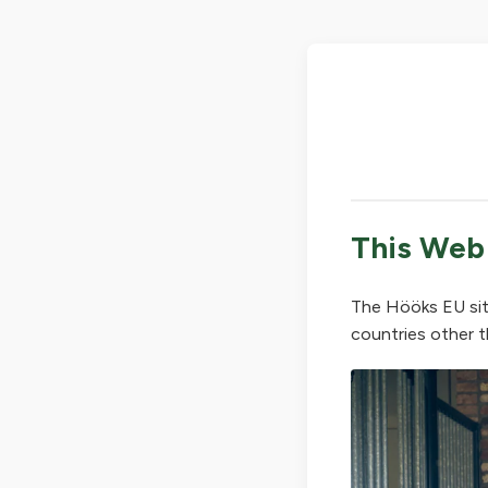
This Web
The Hööks EU sit
countries other t