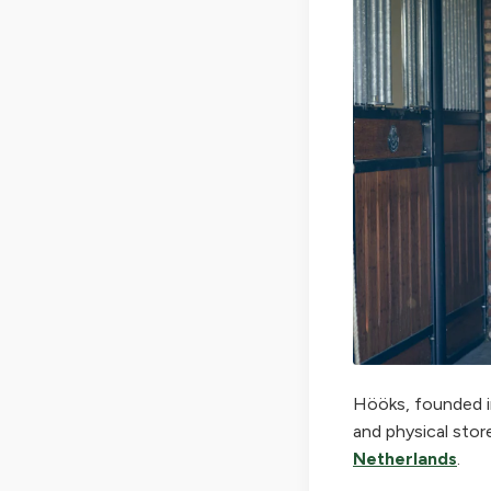
Hööks, founded in
and physical stor
Netherlands
.