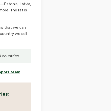
—Estonia, Latvia,
ore. The list is
 is that we can
 country we sell
U countries.
pport team
.
ies: