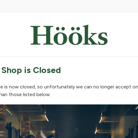
 Shop is Closed
e is now closed, so unfortunately we can no longer accept on
han those listed below.