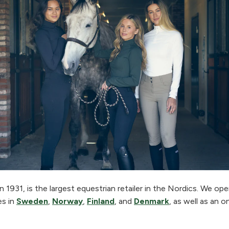
 1931, is the largest equestrian retailer in the Nordics. We o
es in
Sweden
,
Norway
,
Finland
, and
Denmark
, as well as an o