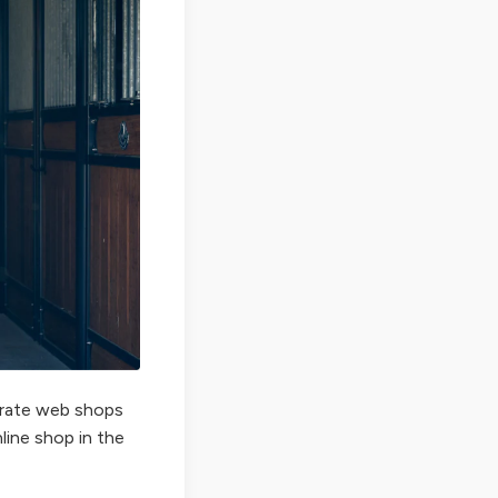
perate web shops
nline shop in the