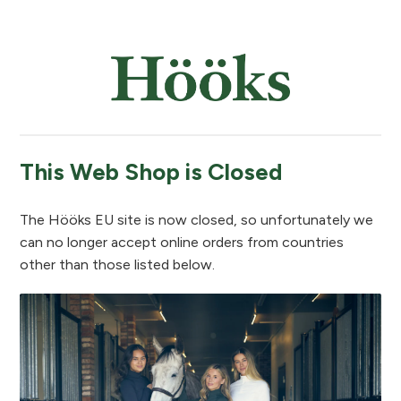
This Web Shop is Closed
The Hööks EU site is now closed, so unfortunately we
can no longer accept online orders from countries
other than those listed below.