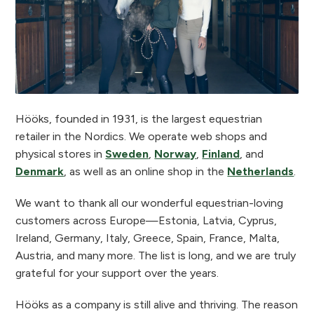
Hööks, founded in 1931, is the largest equestrian
retailer in the Nordics. We operate web shops and
physical stores in
Sweden
,
Norway
,
Finland
, and
Denmark
, as well as an online shop in the
Netherlands
.
We want to thank all our wonderful equestrian-loving
customers across Europe—Estonia, Latvia, Cyprus,
Ireland, Germany, Italy, Greece, Spain, France, Malta,
Austria, and many more. The list is long, and we are truly
grateful for your support over the years.
Hööks as a company is still alive and thriving. The reason