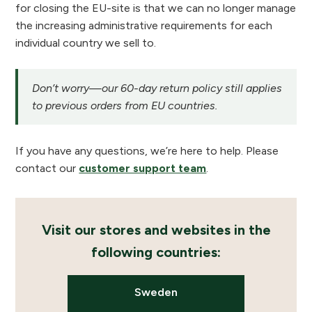
for closing the EU-site is that we can no longer manage
the increasing administrative requirements for each
individual country we sell to.
Don’t worry—our 60-day return policy still applies
to previous orders from EU countries.
If you have any questions, we’re here to help. Please
contact our
customer support team
.
Visit our stores and websites in the
following countries:
Sweden